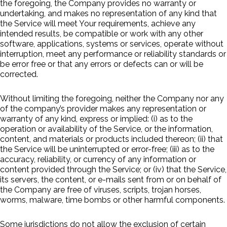
the foregoing, the Company provides no warranty or
undertaking, and makes no representation of any kind that
the Service will meet Your requirements, achieve any
intended results, be compatible or work with any other
software, applications, systems or services, operate without
interruption, meet any performance or reliability standards or
be error free or that any errors or defects can or will be
corrected.
Without limiting the foregoing, neither the Company nor any
of the company’s provider makes any representation or
warranty of any kind, express or implied: (i) as to the
operation or availability of the Service, or the information,
content, and materials or products included thereon; (ii) that
the Service will be uninterrupted or error-free; (iii) as to the
accuracy, reliability, or currency of any information or
content provided through the Service; or (iv) that the Service,
its servers, the content, or e-mails sent from or on behalf of
the Company are free of viruses, scripts, trojan horses,
worms, malware, time bombs or other harmful components.
Some jurisdictions do not allow the exclusion of certain