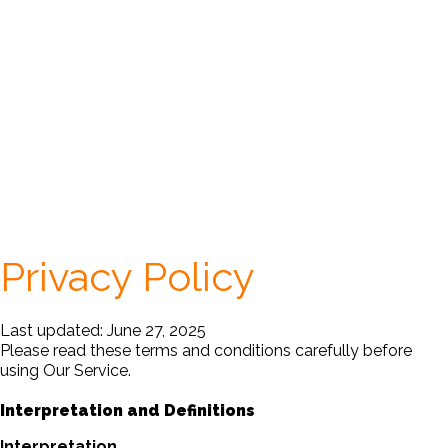
Privacy Policy
Last updated: June 27, 2025
Please read these terms and conditions carefully before
using Our Service.
Interpretation and Definitions
Interpretation