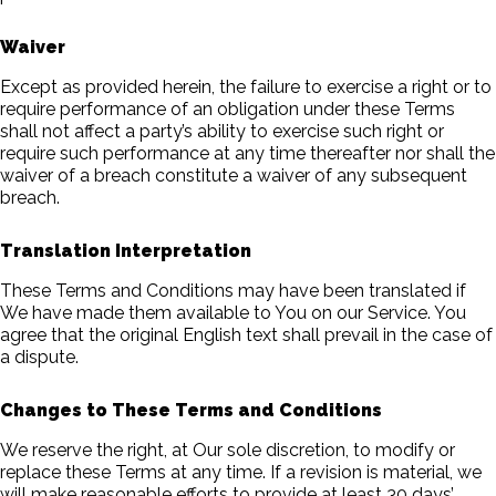
Waiver
Except as provided herein, the failure to exercise a right or to
require performance of an obligation under these Terms
shall not affect a party’s ability to exercise such right or
require such performance at any time thereafter nor shall the
waiver of a breach constitute a waiver of any subsequent
breach.
Translation Interpretation
These Terms and Conditions may have been translated if
We have made them available to You on our Service. You
agree that the original English text shall prevail in the case of
a dispute.
Changes to These Terms and Conditions
We reserve the right, at Our sole discretion, to modify or
replace these Terms at any time. If a revision is material, we
will make reasonable efforts to provide at least 30 days’