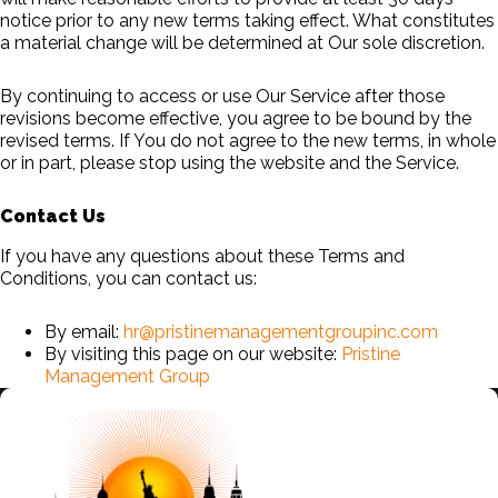
notice prior to any new terms taking effect. What constitutes
a material change will be determined at Our sole discretion.
By continuing to access or use Our Service after those
revisions become effective, you agree to be bound by the
revised terms. If You do not agree to the new terms, in whole
or in part, please stop using the website and the Service.
Contact Us
If you have any questions about these Terms and
Conditions, you can contact us:
By email:
hr@pristinemanagementgroupinc.com
By visiting this page on our website:
Pristine
Management Group