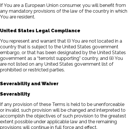
If You are a European Union consumer, you will benefit from
any mandatory provisions of the law of the country in which
You are resident.
United States Legal Compliance
You represent and warrant that (i) You are not located in a
country that is subject to the United States government
embargo, or that has been designated by the United States
government as a “terrorist supporting” country, and (ii) You
are not listed on any United States government list of
prohibited or restricted parties.
Severability and Waiver
Severability
If any provision of these Terms is held to be unenforceable
or invalid, such provision will be changed and interpreted to
accomplish the objectives of such provision to the greatest
extent possible under applicable law and the remaining
provisions will continue in full force and effect.