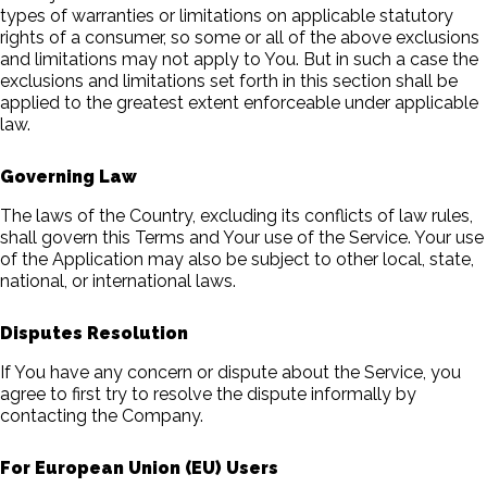
types of warranties or limitations on applicable statutory
rights of a consumer, so some or all of the above exclusions
and limitations may not apply to You. But in such a case the
exclusions and limitations set forth in this section shall be
applied to the greatest extent enforceable under applicable
law.
Governing Law
The laws of the Country, excluding its conflicts of law rules,
shall govern this Terms and Your use of the Service. Your use
of the Application may also be subject to other local, state,
national, or international laws.
Disputes Resolution
If You have any concern or dispute about the Service, you
agree to first try to resolve the dispute informally by
contacting the Company.
For European Union (EU) Users