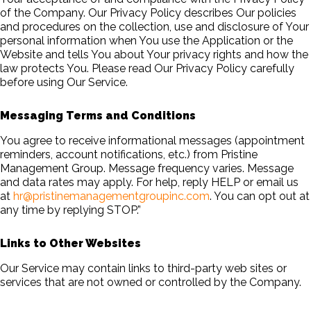
of the Company. Our Privacy Policy describes Our policies
and procedures on the collection, use and disclosure of Your
personal information when You use the Application or the
Website and tells You about Your privacy rights and how the
law protects You. Please read Our Privacy Policy carefully
before using Our Service.
Messaging Terms and Conditions
You agree to receive informational messages (appointment
reminders, account notifications, etc.) from Pristine
Management Group. Message frequency varies. Message
and data rates may apply. For help, reply HELP or email us
at
hr@pristinemanagementgroupinc.com
. You can opt out at
any time by replying STOP.”
Links to Other Websites
Our Service may contain links to third-party web sites or
services that are not owned or controlled by the Company.