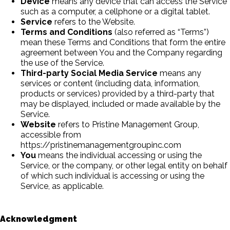
Device
means any device that can access the Service
such as a computer, a cellphone or a digital tablet.
Service
refers to the Website.
Terms and Conditions
(also referred as “Terms”)
mean these Terms and Conditions that form the entire
agreement between You and the Company regarding
the use of the Service.
Third-party Social Media Service
means any
services or content (including data, information,
products or services) provided by a third-party that
may be displayed, included or made available by the
Service.
Website
refers to Pristine Management Group,
accessible from
https://pristinemanagementgroupinc.com
You
means the individual accessing or using the
Service, or the company, or other legal entity on behalf
of which such individual is accessing or using the
Service, as applicable.
Acknowledgment