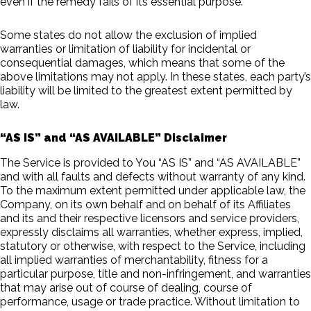
even if the remedy fails of its essential purpose.
Some states do not allow the exclusion of implied
warranties or limitation of liability for incidental or
consequential damages, which means that some of the
above limitations may not apply. In these states, each party’s
liability will be limited to the greatest extent permitted by
law.
“AS IS” and “AS AVAILABLE” Disclaimer
The Service is provided to You “AS IS” and “AS AVAILABLE”
and with all faults and defects without warranty of any kind.
To the maximum extent permitted under applicable law, the
Company, on its own behalf and on behalf of its Affiliates
and its and their respective licensors and service providers,
expressly disclaims all warranties, whether express, implied,
statutory or otherwise, with respect to the Service, including
all implied warranties of merchantability, fitness for a
particular purpose, title and non-infringement, and warranties
that may arise out of course of dealing, course of
performance, usage or trade practice. Without limitation to