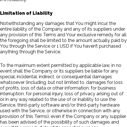
Limitation of Liability
Notwithstanding any damages that You might incur, the
entire liability of the Company and any of its suppliers under
any provision of this Terms and Your exclusive remedy for all
the foregoing shall be limited to the amount actually paid by
You through the Service or 1 USD if You haven’t purchased
anything through the Service.
To the maximum extent permitted by applicable law, in no
event shall the Company or its suppliers be liable for any
special, incidental, indirect, or consequential damages
whatsoever (including, but not limited to, damages for loss
of profits, loss of data or other information, for business
interruption, for personal injury, loss of privacy arising out of
or in any way related to the use of or inability to use the
Service, third-party software and/or third-party hardware
used with the Service, or otherwise in connection with any
provision of this Terms), even if the Company or any supplier
has been advised of the possibility of such damages and