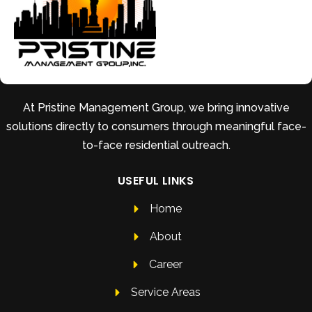
At Pristine Management Group, we bring innovative
solutions directly to consumers through meaningful face-
to-face residential outreach.
USEFUL LINKS
Home
About
Career
Service Areas