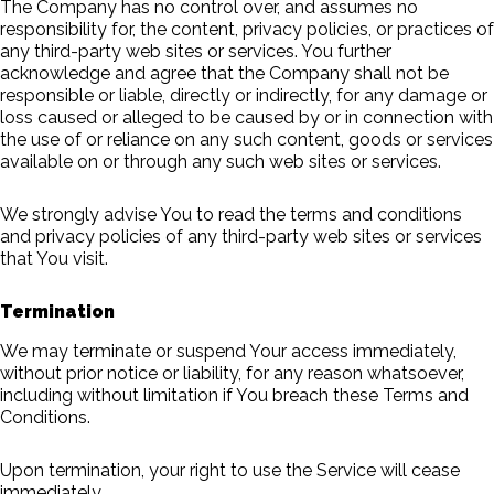
The Company has no control over, and assumes no
responsibility for, the content, privacy policies, or practices of
any third-party web sites or services. You further
acknowledge and agree that the Company shall not be
responsible or liable, directly or indirectly, for any damage or
loss caused or alleged to be caused by or in connection with
the use of or reliance on any such content, goods or services
available on or through any such web sites or services.
We strongly advise You to read the terms and conditions
and privacy policies of any third-party web sites or services
that You visit.
Termination
We may terminate or suspend Your access immediately,
without prior notice or liability, for any reason whatsoever,
including without limitation if You breach these Terms and
Conditions.
Upon termination, your right to use the Service will cease
immediately.