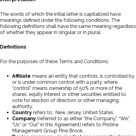
The words of which the initial letter is capitalized have
meanings defined under the following conditions. The
following definitions shall have the same meaning regardless
of whether they appear in singular or in plural.
Definitions
For the purposes of these Terms and Conditions:
Affiliate
means an entity that controls, is controlled by
or is under common control with a party, where
“control” means ownership of 50% or more of the
shares, equity interest or other securities entitled to
vote for election of directors or other managing
authority.
Country
refers to: New Jersey, United States
Company
(referred to as either “the Company”, “We”,
“Us” or “Our” in this Agreement) refers to Pristine
Management Group Pine Brook.