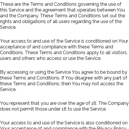
These are the Terms and Conditions governing the use of
this Service and the agreement that operates between You
and the Company. These Terms and Conditions set out the
rights and obligations of all users regarding the use of the
Service.
Your access to and use of the Service is conditioned on Your
acceptance of and compliance with these Terms and
Conditions. These Terms and Conditions apply to all visitors,
users and others who access or use the Service.
By accessing or using the Service You agree to be bound by
these Terms and Conditions. If You disagree with any part of
these Terms and Conditions, then You may not access the
Service.
You represent that you are over the age of 18. The Company
does not permit those under 18 to use the Service.
Your access to and use of the Service is also conditioned on
Your acceptance of and compliance with the Privacy Policy