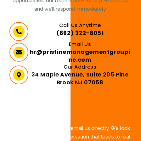
opportunities, our team is here to help. Reach out
and we’ll respond immediately.
Call Us Anytime
(862) 322-8051
Email Us
hr@pristinemanagementgroupi
nc.com
Our Address
34 Maple Avenue, Suite 205 Pine
Brook NJ 07058
Send a Message
Fill out the form below or email us directly. We look
forward to starting a conversation that leads to real