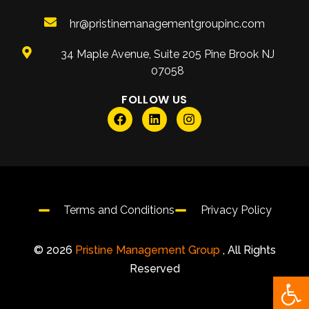
hr@pristinemanagementgroupinc.com
34 Maple Avenue, Suite 205 Pine Brook NJ
07058
FOLLOW US
Terms and Conditions
Privacy Policy
© 2026
Pristine Management Group
, All Rights
Reserved
Open 