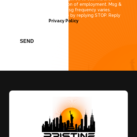
consent is not a condition of employment. Msg &
data rates may apply. Msg frequency varies.
Unsubscribe at any time by replying STOP. Reply
HELP for help
Privacy Policy
.
SEND