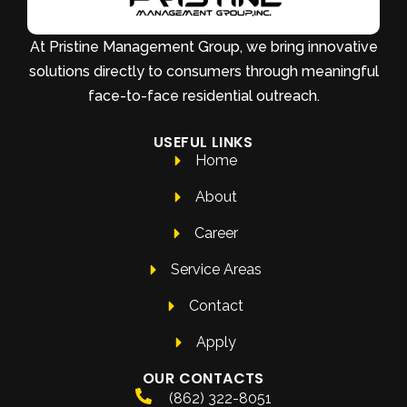
At Pristine Management Group, we bring innovative
solutions directly to consumers through meaningful
face-to-face residential outreach.
USEFUL LINKS
Home
About
Career
Service Areas
Contact
Apply
OUR CONTACTS
(862) 322-8051