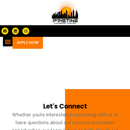
APPLY NOW
Contact
Let's Connect
Whether you’re interested in partnering with us or
have questions about our services and career