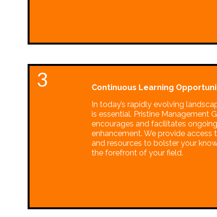
3
Continuous Learning Opportunit
In today’s rapidly evolving landsca
is essential. Pristine Management 
encourages and facilitates ongoing
enhancement. We provide access t
and resources to bolster your kno
the forefront of your field.