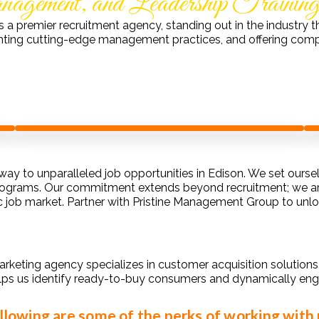
gement, and Leadership Trainin
s a premier recruitment agency, standing out in the industr
nting cutting-edge management practices, and offering comp
ay to unparalleled job opportunities in Edison. We set ours
rograms. Our commitment extends beyond recruitment; we are 
c job market. Partner with Pristine Management Group to unloc
arketing agency specializes in customer acquisition solution
lps us identify ready-to-buy consumers and dynamically eng
llowing are some of the perks of working with 