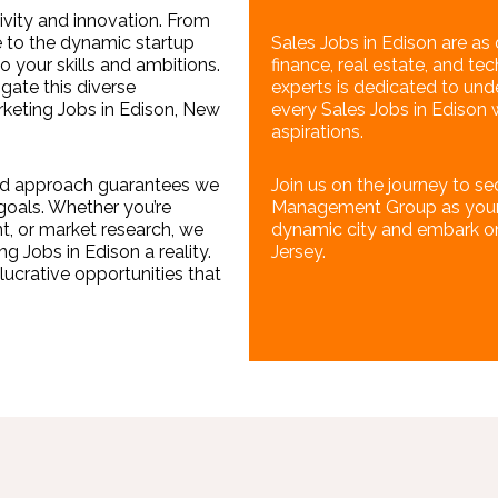
tivity and innovation. From
 to the dynamic startup
Sales Jobs in Edison are as d
o your skills and ambitions.
finance, real estate, and t
gate this diverse
experts is dedicated to und
rketing Jobs in Edison, New
every Sales Jobs in Edison 
aspirations.
ized approach guarantees we
Join us on the journey to se
goals. Whether you’re
Management Group as your p
, or market research, we
dynamic city and embark on a
 Jobs in Edison a reality.
Jersey.
lucrative opportunities that