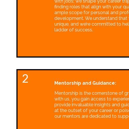
with jobs; we shape your career traj
finding roles that align with your qu
ample scope for personal and prof
development. We understand that y
unique, and we’re committed to he
ladder of success.
2
Mentorship and Guidance:
Mentorship is the cornerstone of g
with us, you gain access to experi
provide invaluable insights and gu
at the outset of your career or pois
our mentors are dedicated to suppo