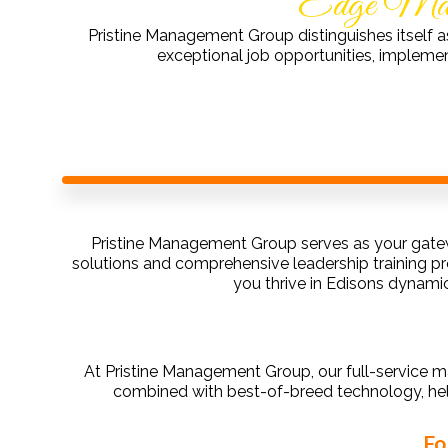
Edge Mana
Pristine Management Group distinguishes itself a
exceptional job opportunities, impleme
Pristine Management Group serves as your gatew
solutions and comprehensive leadership training p
you thrive in Edisons dynami
At Pristine Management Group, our full-service m
combined with best-of-breed technology, he
Fo