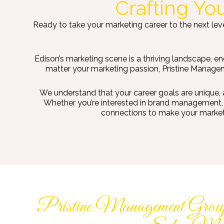
Crafting Yo
Ready to take your marketing career to the next leve
Edison’s marketing scene is a thriving landscape, e
matter your marketing passion, Pristine Manageme
We understand that your career goals are unique, 
Whether you’re interested in brand management, m
connections to make your marketin
Pristine Management Group