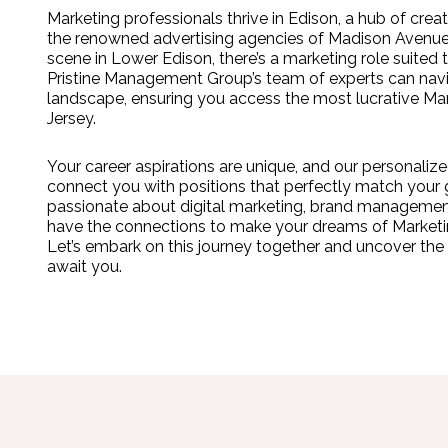
Marketing professionals thrive in Edison, a hub of crea
the renowned advertising agencies of Madison Avenue
scene in Lower Edison, there’s a marketing role suited t
Pristine Management Group’s team of experts can navi
landscape, ensuring you access the most lucrative Ma
Jersey.
Your career aspirations are unique, and our personal
connect you with positions that perfectly match your 
passionate about digital marketing, brand management
have the connections to make your dreams of Marketing
Let’s embark on this journey together and uncover the 
await you.