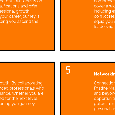
ectory. Our focus is on
comprehen
alifications and offer
cover a wi
essional growth
including 
our career journey is
conflict re
lping you ascend the
equip you w
leadership 
5
Networkin
rowth. By collaborating
Connections
enced professionals who
Pristine M
idance. Whether you are
and beyond
ed for the next level,
opportuniti
rting your journey.
potential 
personal a