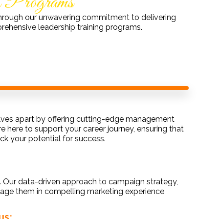
g Programs
y through our unwavering commitment to delivering
rehensive leadership training programs.
elves apart by offering cutting-edge management
here to support your career journey, ensuring that
k your potential for success.
s. Our data-driven approach to campaign strategy,
age them in compelling marketing experience
us: