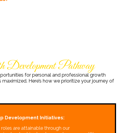
wth Development Pathway
portunities for personal and professional growth
 maximized. Here’s how we prioritize your journey of
p Development Initiatives:
roles are attainable through our