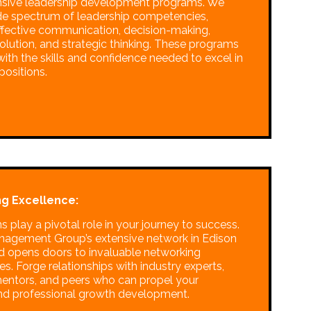
sive leadership development programs. We
de spectrum of leadership competencies,
effective communication, decision-making,
solution, and strategic thinking. These programs
ith the skills and confidence needed to excel in
positions.
g Excellence:
 play a pivotal role in your journey to success.
anagement Group’s extensive network in Edison
 opens doors to invaluable networking
es. Forge relationships with industry experts,
mentors, and peers who can propel your
nd professional growth development.