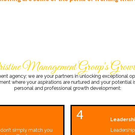
ristine Management Group's Gro
ment agency; we are your partners in unlocking exceptional op
nt where your aspirations are nurtured and your potential is
personal and professional growth development:
4
Leadershi
 don’t simply match you
Leadership 