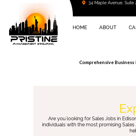
34 Maple Avenue, Suite
HOME
ABOUT
CA
Comprehensive Business D
Exp
Are you looking for Sales Jobs in Ediso
individuals with the most promising Sales
hel