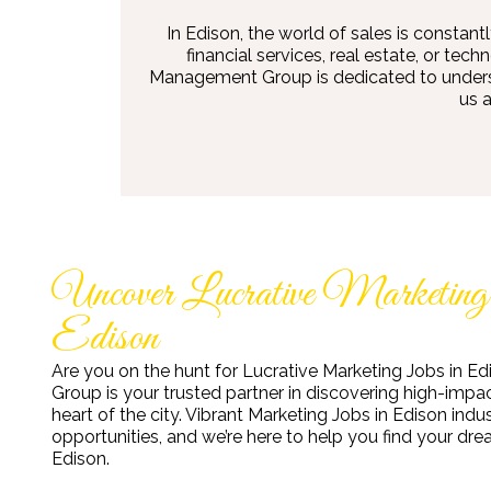
In Edison, the world of sales is constant
financial services, real estate, or te
Management Group is dedicated to understa
us 
Uncover Lucrative Marketing
Edison
Are you on the hunt for Lucrative Marketing Jobs in 
Group is your trusted partner in discovering high-impac
heart of the city. Vibrant Marketing Jobs in Edison indu
opportunities, and we’re here to help you find your dr
Edison.