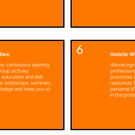
6
ies:
Holistic W
pe, continuous learning
We recogni
Group actively
profession
 education and skill
promotes a
o workshops, seminars,
resources t
wledge and keep you at
personal l
in the prof