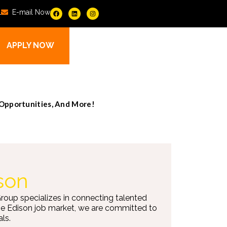
1
E-mail Now
APPLY NOW
 Opportunities, And More!
son
Group specializes in connecting talented
the Edison job market, we are committed to
ls.