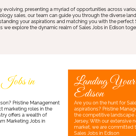
ly evolving, presenting a myriad of opportunities across variou
chnology sales, our team can guide you through the diverse land
nding your aspirations and matching you with the perfect Sa
as we explore the dynamic realm of Sales Jobs in Edison toget
 Jobs in
Landing Your
Edison
Edison? Pristine Management
Are you on the hunt for Sale
t marketing roles in the
aspirations? Pristine Manag
stry offers a wealth of
the competitive landscape a
eam Marketing Jobs in
Jersey. With our extensive
market, we are committed to 
Sales Jobs in Edison