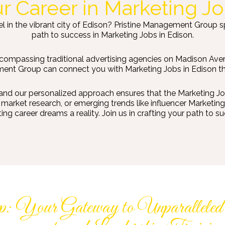
ur Career in Marketing Jo
l in the vibrant city of Edison? Pristine Management Group spec
path to success in Marketing Jobs in Edison.
ncompassing traditional advertising agencies on Madison Aven
nt Group can connect you with Marketing Jobs in Edison that 
and our personalized approach ensures that the Marketing Jobs
arket research, or emerging trends like influencer Marketing 
g career dreams a reality. Join us in crafting your path to su
: Your Gateway to Unparalleled J