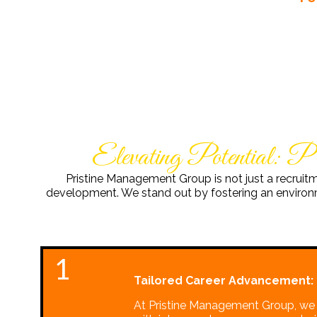
Elevating Potential: P
Pristine Management Group is not just a recruit
development. We stand out by fostering an environme
1
Tailored Career Advancement:
At Pristine Management Group, we