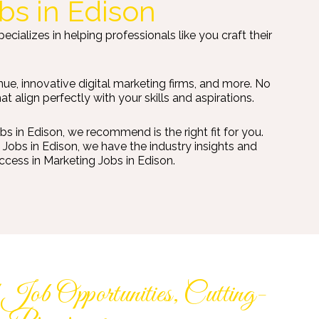
bs in Edison
ializes in helping professionals like you craft their
ue, innovative digital marketing firms, and more. No
align perfectly with your skills and aspirations.
 in Edison, we recommend is the right fit for you.
Jobs in Edison, we have the industry insights and
ccess in Marketing Jobs in Edison.
ob Opportunities, Cutting-