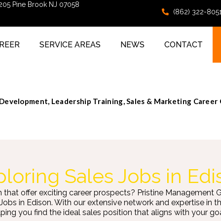
 205 Pine Brook NJ 07058
(862) 322-805
REER
SERVICE AREAS
NEWS
CONTACT
evelopment, Leadership Training, Sales & Marketing Career
loring Sales Jobs in Edi
n that offer exciting career prospects? Pristine Management 
 Jobs in Edison. With our extensive network and expertise in 
ping you find the ideal sales position that aligns with your goa