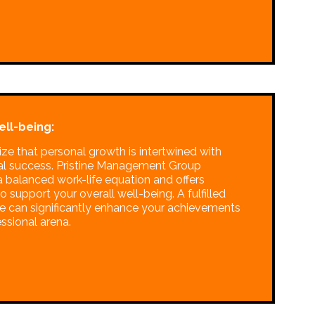
ell-being:
ze that personal growth is intertwined with
al success. Pristine Management Group
 balanced work-life equation and offers
o support your overall well-being. A fulfilled
ife can significantly enhance your achievements
essional arena.