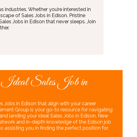
s industries. Whether you’re interested in
scape of Sales Jobs in Edison. Pristine
les Jobs in Edison that never sleeps. Join
her.
 Ideal Sales Job in
s Jobs in Edison that align with your career
ement Group is your go-to resource for navigating
nd landing your ideal Sales Jobs in Edison, New
 network and in-depth knowledge of the Edison job
assisting you in finding the perfect position for