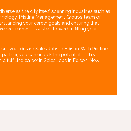
iverse as the city itself, spanning industries such as
echnology. Pristine Manag.ement Group’s team of
erstanding your career goals and ensuring that
we recommend is a step toward fulfilling your
cure your dream Sales Jobs in Edison. With Pristine
artner, you can unlock the potential of this
 fulfilling career in Sales Jobs in Edison, New