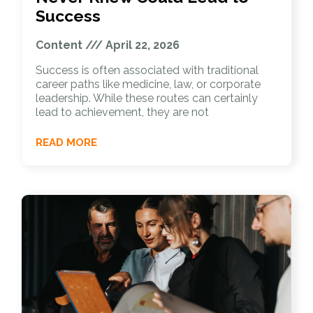
Success
Content
April 22, 2026
Success is often associated with traditional
career paths like medicine, law, or corporate
leadership. While these routes can certainly
lead to achievement, they are not
READ MORE