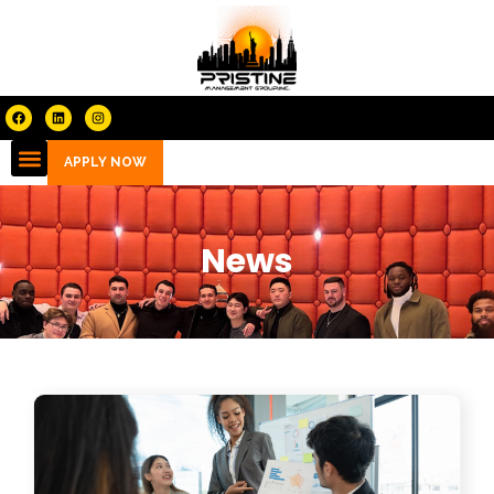
APPLY NOW
News