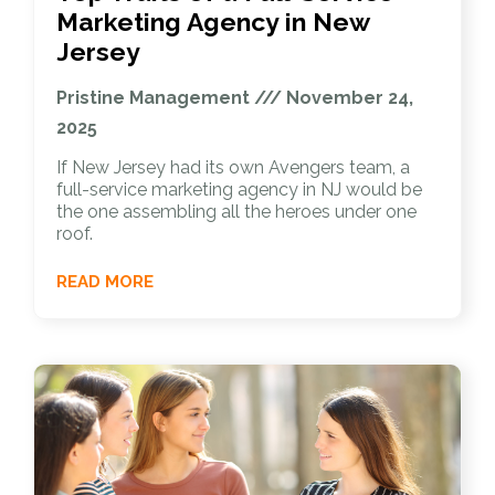
Marketing Agency in New
Jersey
Pristine Management
November 24,
2025
If New Jersey had its own Avengers team, a
full-service marketing agency in NJ would be
the one assembling all the heroes under one
roof.
READ MORE