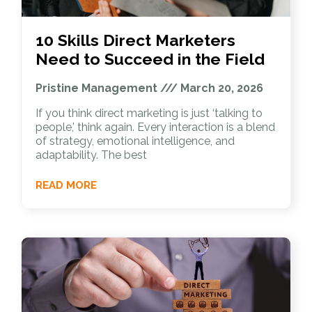
10 Skills Direct Marketers
Need to Succeed in the Field
Pristine Management
March 20, 2026
If you think direct marketing is just ‘talking to
people,’ think again. Every interaction is a blend
of strategy, emotional intelligence, and
adaptability. The best
READ MORE