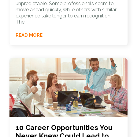
unpredictable. Some professionals seem to
move ahead quickly, while others with similar
experience take longer to earn recognition.
The
READ MORE
10 Career Opportunities You
Never Knew Could Lead to