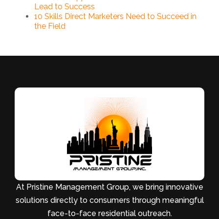
Lead to Success
10 Skills Direct Marketers Need to Succeed in
the Field
At Pristine Management Group, we bring innovative
solutions directly to consumers through meaningful
face-to-face residential outreach.