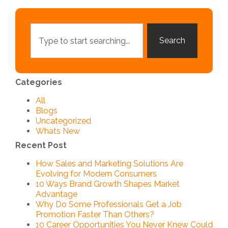
Search
Categories
All
Blogs
Uncategorized
Whats New
Recent Post
How Sales and Marketing Solutions Are
Evolving for Modern Consumers
10 Ways Brand Growth Shapes Market
Advantage
Why Do Some Professionals Get a Job
Promotion Faster Than Others?
10 Career Opportunities You Never Knew Could