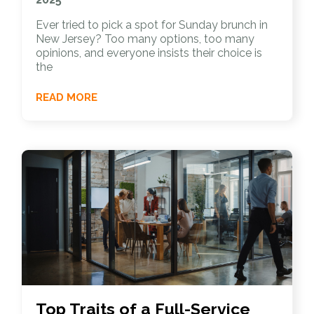
Ever tried to pick a spot for Sunday brunch in
New Jersey? Too many options, too many
opinions, and everyone insists their choice is
the
READ MORE
Top Traits of a Full-Service