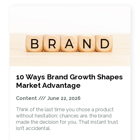
10 Ways Brand Growth Shapes
Market Advantage
Content
June 22, 2026
Think of the last time you chose a product
without hesitation; chances are, the brand
made the decision for you. That instant trust
isn’t accidental.