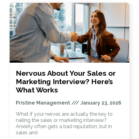
Nervous About Your Sales or
Marketing Interview? Here’s
What Works
Pristine Management
January 23, 2026
What if your nerves are actually the key to
nailing the sales or marketing interview?
Anxiety often gets a bad reputation, but in
sales and