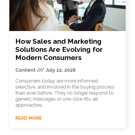
How Sales and Marketing
Solutions Are Evolving for
Modern Consumers
Content
July 22, 2026
Consumers today are more informed,
selective, and involved in the buying process
than ever before. They no longer respond to
generic messages or one-size-fits-all
approaches.
READ MORE