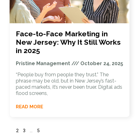
Face-to-Face Marketing in
New Jersey: Why It Still Works
in 2025
Pristine Management
October 24, 2025
“People buy from people they trust.” The
phrase may be old, but in New Jersey’s fast-
paced markets, it’s never been truer. Digital ads
flood screens,
READ MORE
1
2
3
…
5