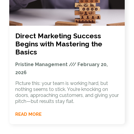
Direct Marketing Success
Begins with Mastering the
Basics
Pristine Management
February 20,
2026
Picture this: your team is working hard, but
nothing seems to stick. You’re knocking on
doors, approaching customers, and giving your
pitch—but results stay flat.
READ MORE