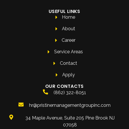
USEFUL LINKS
Home
About
Career
Service Areas
Contact
Apply
OUR CONTACTS
(862) 322-8051
hr@pristinemanagementgroupinc.com
34 Maple Avenue, Suite 205 Pine Brook NJ
07058