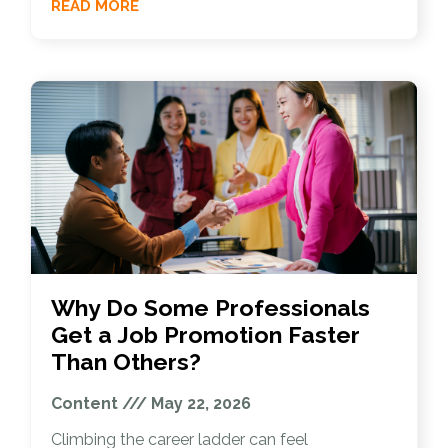
READ MORE
Why Do Some Professionals
Get a Job Promotion Faster
Than Others?
Content
May 22, 2026
Climbing the career ladder can feel