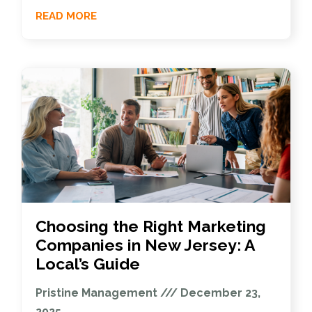
READ MORE
Choosing the Right Marketing
Companies in New Jersey: A
Local’s Guide
Pristine Management
December 23,
2025