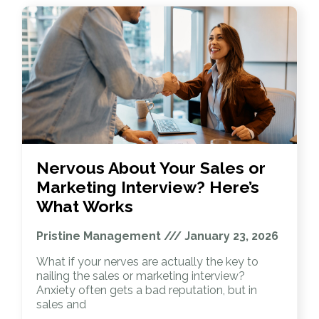
Nervous About Your Sales or
Marketing Interview? Here’s
What Works
Pristine Management
January 23, 2026
What if your nerves are actually the key to
nailing the sales or marketing interview?
Anxiety often gets a bad reputation, but in
sales and