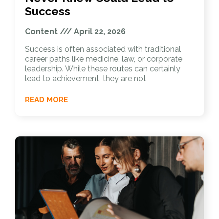
Success
Content
April 22, 2026
Success is often associated with traditional
career paths like medicine, law, or corporate
leadership. While these routes can certainly
lead to achievement, they are not
READ MORE