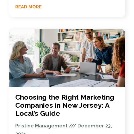
READ MORE
Choosing the Right Marketing
Companies in New Jersey: A
Local’s Guide
Pristine Management
December 23,
2025