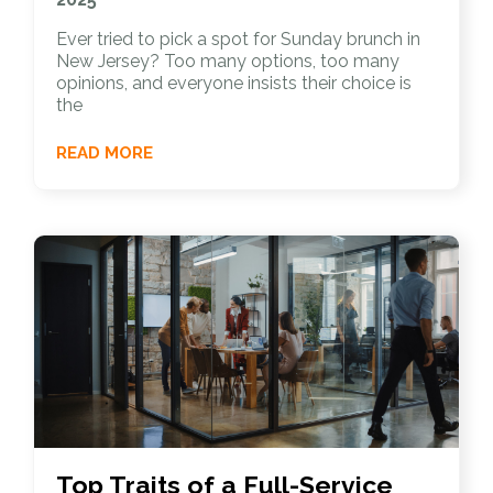
Ever tried to pick a spot for Sunday brunch in
New Jersey? Too many options, too many
opinions, and everyone insists their choice is
the
READ MORE
Top Traits of a Full-Service