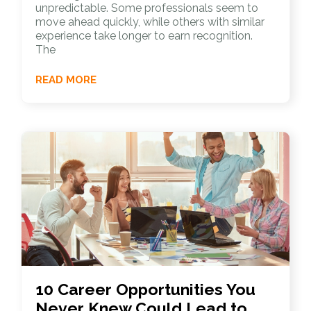
unpredictable. Some professionals seem to
move ahead quickly, while others with similar
experience take longer to earn recognition.
The
READ MORE
10 Career Opportunities You
Never Knew Could Lead to