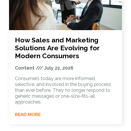
How Sales and Marketing
Solutions Are Evolving for
Modern Consumers
Content
July 22, 2026
Consumers today are more informed,
selective, and involved in the buying process
than ever before. They no longer respond to
generic messages or one-size-fits-all
approaches.
READ MORE