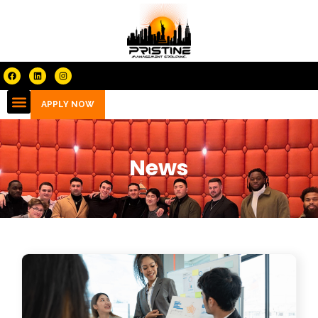
APPLY NOW
News