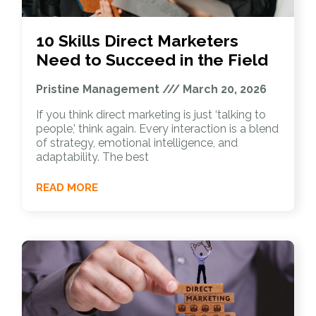
10 Skills Direct Marketers
Need to Succeed in the Field
Pristine Management
March 20, 2026
If you think direct marketing is just ‘talking to
people,’ think again. Every interaction is a blend
of strategy, emotional intelligence, and
adaptability. The best
READ MORE