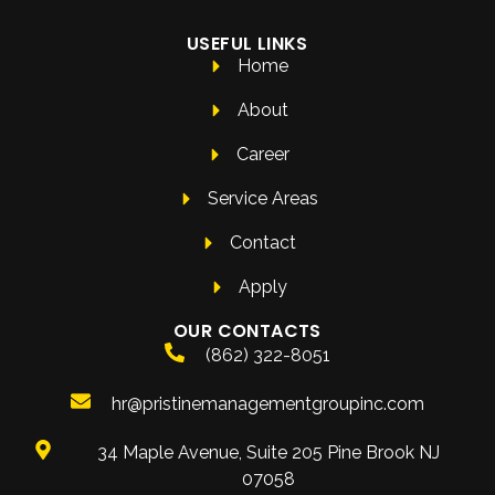
USEFUL LINKS
Home
About
Career
Service Areas
Contact
Apply
OUR CONTACTS
(862) 322-8051
hr@pristinemanagementgroupinc.com
34 Maple Avenue, Suite 205 Pine Brook NJ
07058