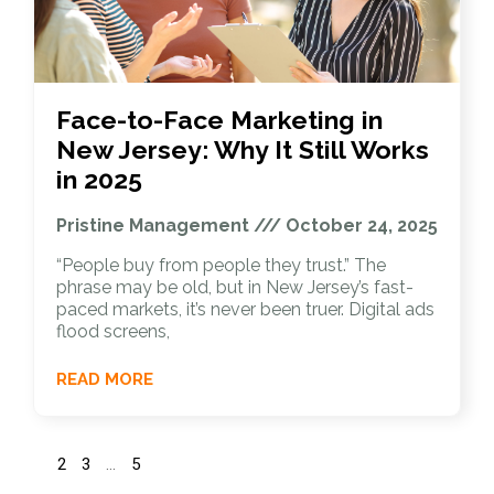
Face-to-Face Marketing in
New Jersey: Why It Still Works
in 2025
Pristine Management
October 24, 2025
“People buy from people they trust.” The
phrase may be old, but in New Jersey’s fast-
paced markets, it’s never been truer. Digital ads
flood screens,
READ MORE
1
2
3
…
5