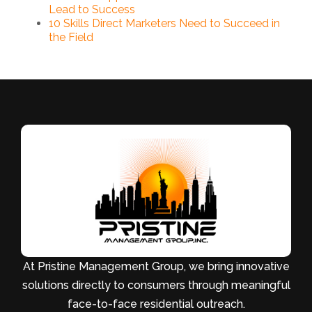
Lead to Success
10 Skills Direct Marketers Need to Succeed in
the Field
At Pristine Management Group, we bring innovative
solutions directly to consumers through meaningful
face-to-face residential outreach.