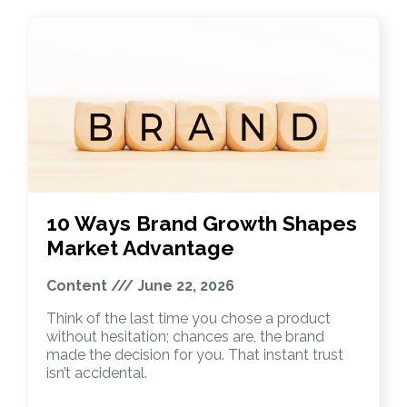
10 Ways Brand Growth Shapes
Market Advantage
Content
June 22, 2026
Think of the last time you chose a product
without hesitation; chances are, the brand
made the decision for you. That instant trust
isn’t accidental.