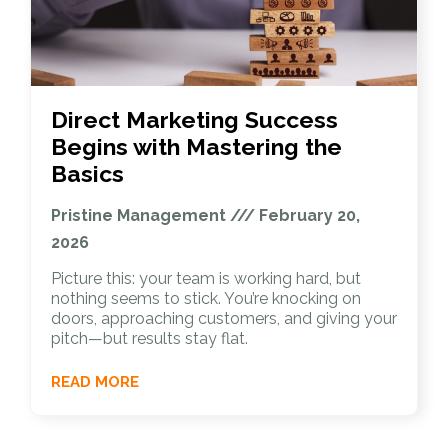
Direct Marketing Success
Begins with Mastering the
Basics
Pristine Management
February 20,
2026
Picture this: your team is working hard, but
nothing seems to stick. You’re knocking on
doors, approaching customers, and giving your
pitch—but results stay flat.
READ MORE