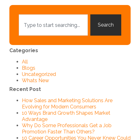
Search
Categories
All
Blogs
Uncategorized
Whats New
Recent Post
How Sales and Marketing Solutions Are
Evolving for Modern Consumers
10 Ways Brand Growth Shapes Market
Advantage
Why Do Some Professionals Get a Job
Promotion Faster Than Others?
10 Career Opportunities You Never Knew Could