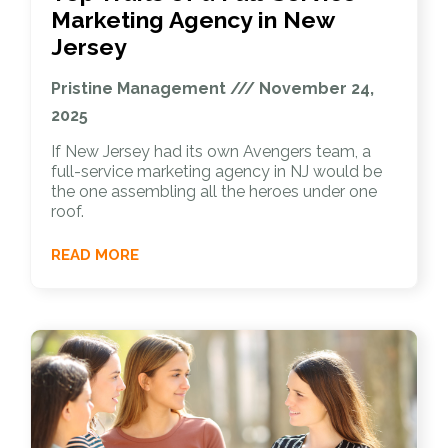
Marketing Agency in New
Jersey
Pristine Management
November 24,
2025
If New Jersey had its own Avengers team, a
full-service marketing agency in NJ would be
the one assembling all the heroes under one
roof.
READ MORE