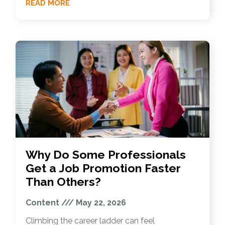
READ MORE
Why Do Some Professionals
Get a Job Promotion Faster
Than Others?
Content
May 22, 2026
Climbing the career ladder can feel