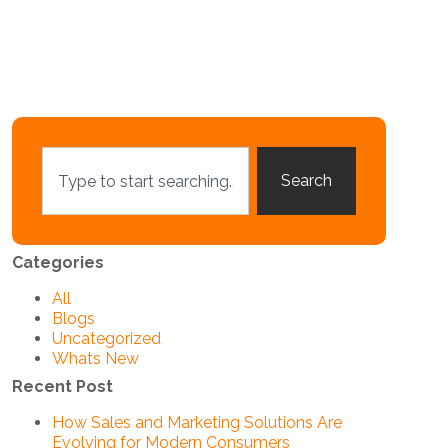
Search
Categories
All
Blogs
Uncategorized
Whats New
Recent Post
How Sales and Marketing Solutions Are
Evolving for Modern Consumers