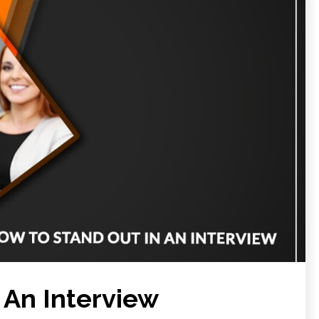
 An Interview