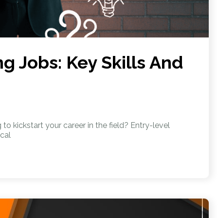
g Jobs: Key Skills And
o kickstart your career in the field? Entry-level
cal