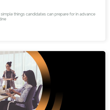
w simple things candidates can prepare for in advance
tine