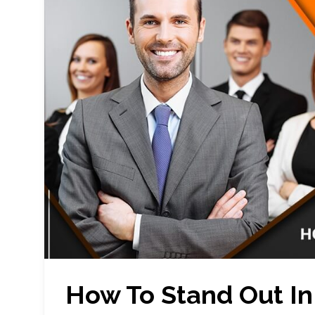
How To Stand Out In