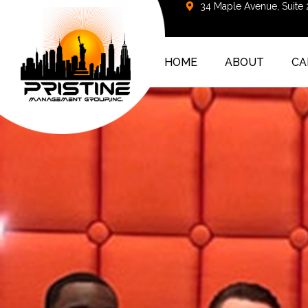
34 Maple Avenue, Suite
HOME
ABOUT
CA