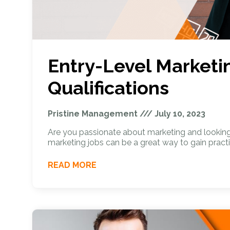
Entry-Level Marketin
Qualifications
Pristine Management
July 10, 2023
Are you passionate about marketing and looking t
marketing jobs can be a great way to gain practi
READ MORE