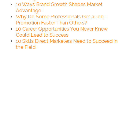
10 Ways Brand Growth Shapes Market
Advantage
Why Do Some Professionals Get a Job
Promotion Faster Than Others?
10 Career Opportunities You Never Knew
Could Lead to Success
10 Skills Direct Marketers Need to Succeed in
the Field