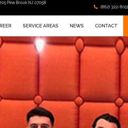
 205 Pine Brook NJ 07058
(862) 322-805
REER
SERVICE AREAS
NEWS
CONTACT