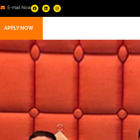
1
E-mail Now
APPLY NOW