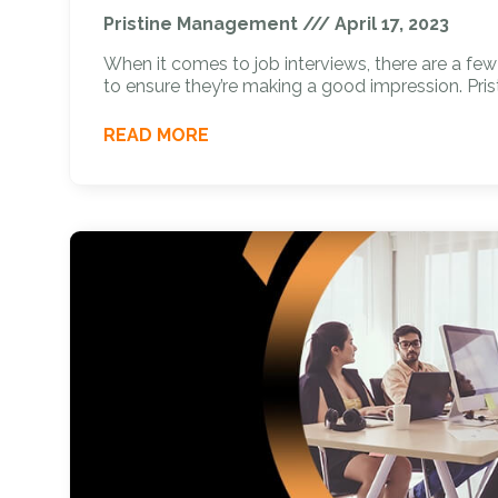
Pristine Management
April 17, 2023
When it comes to job interviews, there are a fe
to ensure they’re making a good impression. Pris
READ MORE