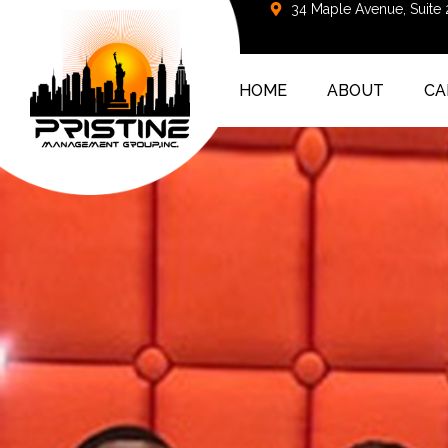
34 Maple Avenue, Suite
HOME
ABOUT
CA