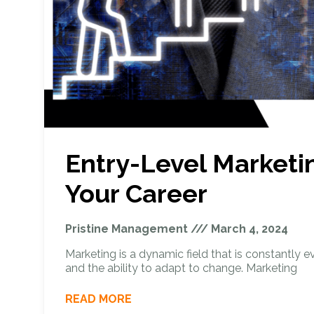
Entry-Level Marketi
Your Career
Pristine Management
March 4, 2024
Marketing is a dynamic field that is constantly evol
and the ability to adapt to change. Marketing
READ MORE