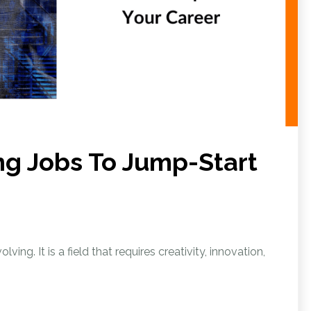
ng Jobs To Jump-Start
ving. It is a field that requires creativity, innovation,