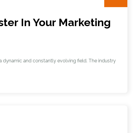
ter In Your Marketing
s a dynamic and constantly evolving field. The industry