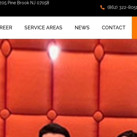
 205 Pine Brook NJ 07058
(862) 322-805
REER
SERVICE AREAS
NEWS
CONTACT