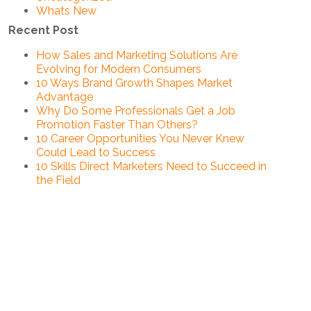
Whats New
Recent Post
How Sales and Marketing Solutions Are
Evolving for Modern Consumers
10 Ways Brand Growth Shapes Market
Advantage
Why Do Some Professionals Get a Job
Promotion Faster Than Others?
10 Career Opportunities You Never Knew
Could Lead to Success
10 Skills Direct Marketers Need to Succeed in
the Field