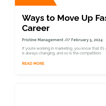
Ways to Move Up Fas
Career
Pristine Management
February 5, 2024
If you’re working in marketing, you know that it’
is always changing, and so is the competition.
READ MORE