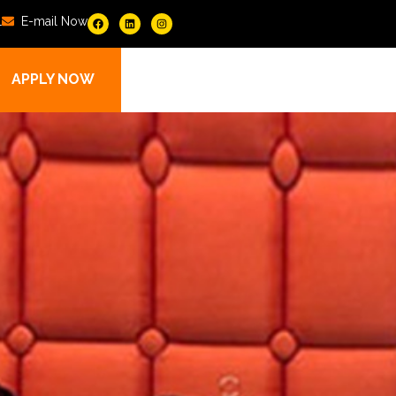
1
E-mail Now
APPLY NOW