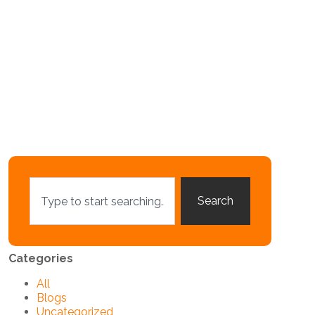
Search
Categories
All
Blogs
Uncategorized